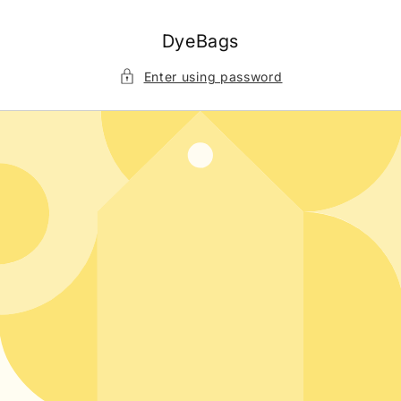
Skip to
content
DyeBags
Enter using password