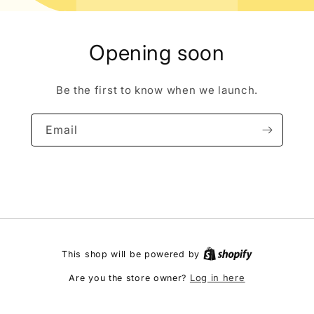
Opening soon
Be the first to know when we launch.
Email
This shop will be powered by
Log in here
Are you the store owner?